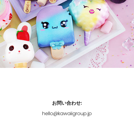
お問い合わせ:
hello@kawaiigroup.jp