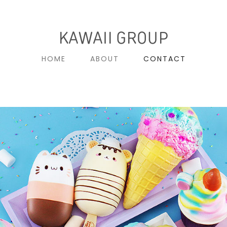
HOME
ABOUT
CONTACT